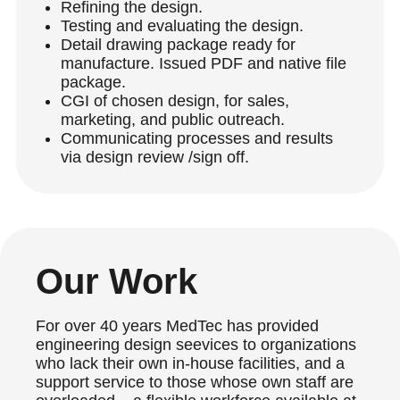
Refining the design.
Testing and evaluating the design.
Detail drawing package ready for
manufacture. Issued PDF and native file
package.
CGI of chosen design, for sales,
marketing, and public outreach.
Communicating processes and results
via design review
/sign off.
Our Work
For over 40 years MedTec has provided
engineering design seevices to organizations
who lack their own in-house facilities, and a
support service to those whose own staff are