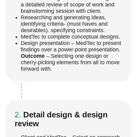
a detailed review of scope of work and
brainstorming session with client.
Researching and generating ideas,
identifying criteria- (must haves and
desirables). specifying constraints.
MedTec to complete conceptual designs.
Design presentation – MedTec to present
findings over a power-point presentation.
Outcome
– Selecting one design or
cherry-picking elements from all to move
forward with.
2.
Detail design & design
review