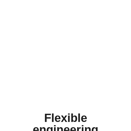
Flexible
engineering