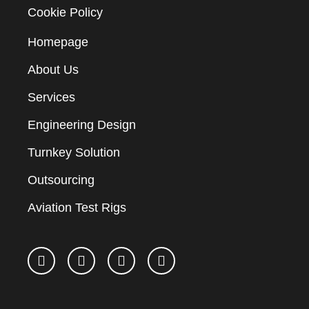
Cookie Policy
Homepage
About Us
Services
Engineering Design
Turnkey Solution
Outsourcing
Aviation Test Rigs