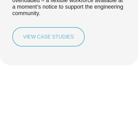
overloaded – a flexible workforce available at
a moment’s notice to support the engineering
community.
VIEW CASE STUDIES