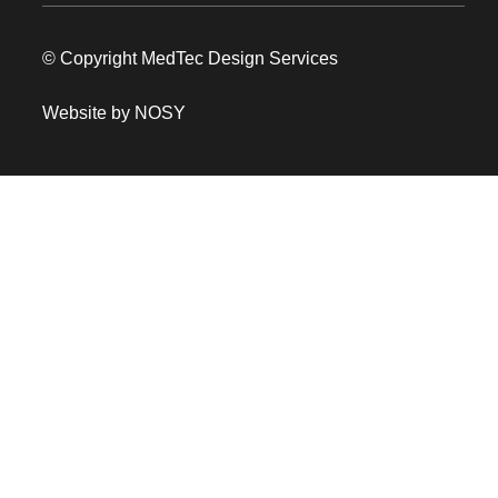
© Copyright MedTec Design Services
Website by NOSY