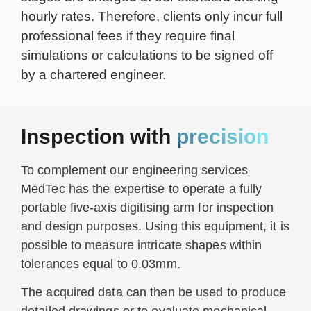
hourly rates. Therefore, clients only incur full
professional fees if they require final
simulations or calculations to be signed off
by a chartered engineer.
Inspection with
precision
To complement our engineering services
MedTec has the expertise to operate a fully
portable five-axis digitising arm for inspection
and design purposes. Using this equipment, it is
possible to measure intricate shapes within
tolerances equal to 0.03mm.
The acquired data can then be used to produce