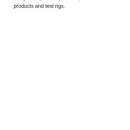
products and test rigs.