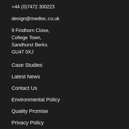
+44 (0)7472 300223
design@medtec.co.uk
9 Findhorn Close,
College Town,
Sandhurst Berks
GU47 0XJ
Case Studies
Latest News
Contact Us
Environmental Policy
Quality Promise
Privacy Policy