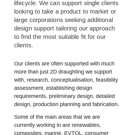
lifecycle. We can support single clients
looking to take a product to market or
large corporations seeking additional
design support tailoring our approach
to find the most suitable fit for our
clients.
Our clients are often supported with much
more than just 2D draughting we support
with, research, conceptualisation, feasibility
assessment, establishing design
requirements, preliminary design, detailed
design, production planning and fabrication.
Some of the main areas that we are
currently working in are renewables,
composites, marine, EVTOL, consumer