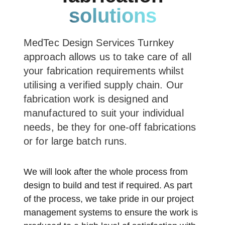
solutions
MedTec Design Services Turnkey
approach allows us to take care of all
your fabrication requirements whilst
utilising a verified supply chain. Our
fabrication work is designed and
manufactured to suit your individual
needs, be they for one-off fabrications
or for large batch runs.
We will look after the whole process from
design to build and test if required. As part
of the process, we take pride in our project
management systems to ensure the work is