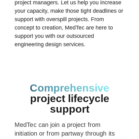
project managers. Let us help you increase
your capacity, make those tight deadlines or
support with overspill projects. From
concept to creation, MedTec are here to
support you with our outsourced
engineering design services.
Comprehensive
project lifecycle
support
MedTec can join a project from
initiation or from partway through its