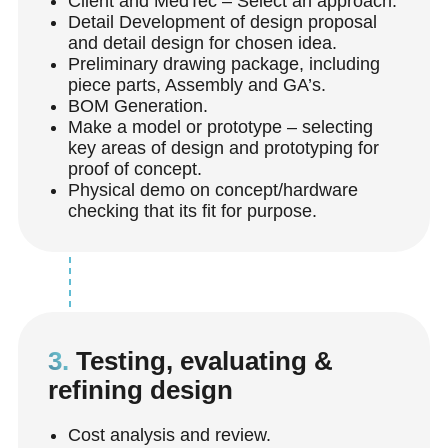
Client and MedTec – Select an approach.
Detail Development of design proposal
and
detail design for chosen idea.
Preliminary drawing package, including
piece parts, Assembly and GA’s.
BOM Generation.
Make a model or prototype – selecting
key areas of design and prototyping for
proof of concept.
Physical demo on concept/hardware
checking that its fit for purpose.
3.
Testing, evaluating &
refining design
Cost analysis and review.