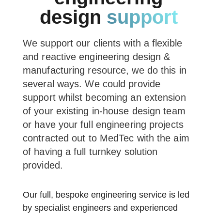
design
support
We support our clients with a flexible
and reactive engineering design &
manufacturing resource, we do this in
several ways. We could provide
support whilst becoming an extension
of your existing in-house design team
or have your full engineering projects
contracted out to MedTec with the aim
of having a full turnkey solution
provided.
Our full, bespoke engineering service is led
by specialist engineers and experienced