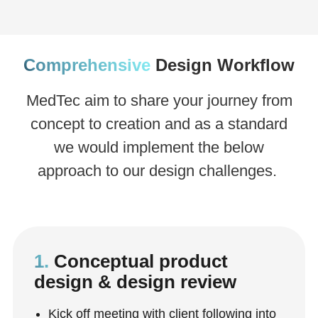
Comprehensive
Design Workflow
MedTec aim to share your journey from
concept to creation and as a standard
we would implement the below
approach to our design challenges.
1.
Conceptual product
design & design review
Kick off meeting with client following into