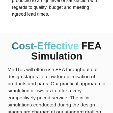
produced to a high level of satisfaction with
regards to quality, budget and meeting
agreed lead times.
Cost-Effective
FEA
Simulation
MedTec will often use FEA throughout our
design stages to allow for optimisation of
products and parts. Our practical approach to
simulation allows us to offer a very
competitively priced service. The initial
simulations conducted during the design
stages are charged at our standard drafting