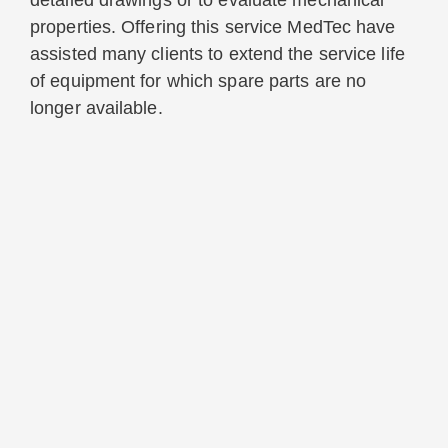
detailed drawings or to evaluate mechanical
properties. Offering this service MedTec have
assisted many clients to extend the service life
of equipment for which spare parts are no
longer available.