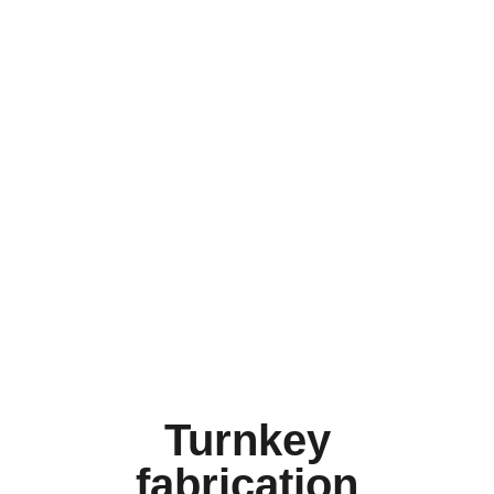
Turnkey
fabrication