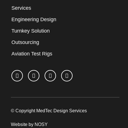
Services
Engineering Design
Turnkey Solution
Outsourcing
Aviation Test Rigs
© Copyright MedTec Design Services
Website by NOSY